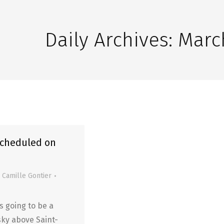
Daily Archives:
March
scheduled on
y
Camille Gontier
is going to be a
sky above Saint-