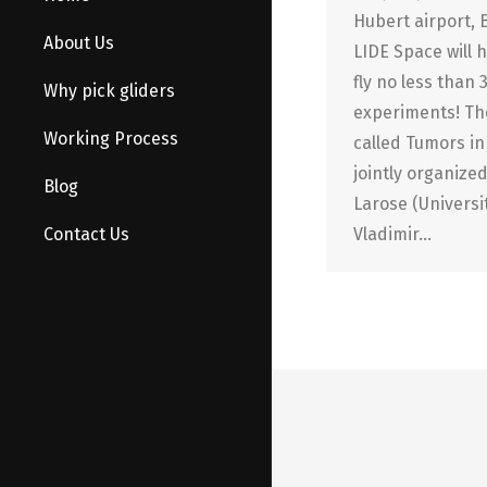
Hubert airport, 
About Us
LIDE Space will h
fly no less than 3
Why pick gliders
experiments! The
Working Process
called Tumors in 
jointly organized
Blog
Larose (Universit
Contact Us
Vladimir…