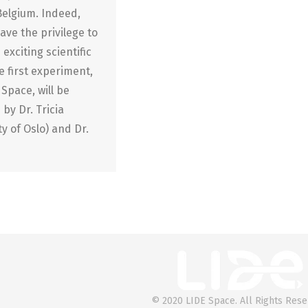
Belgium. Indeed,
ave the privilege to
 exciting scientific
 first experiment,
Space, will be
 by Dr. Tricia
y of Oslo) and Dr.
© 2020 LIDE Space. All Rights Rese