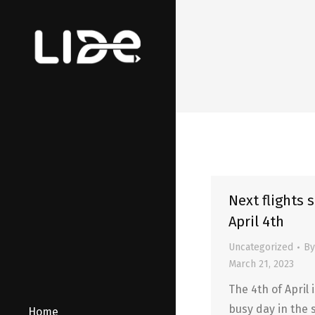
Next flights 
April 4th
Uncategorized
B
March 21, 2023
The 4th of April 
busy day in the 
Home