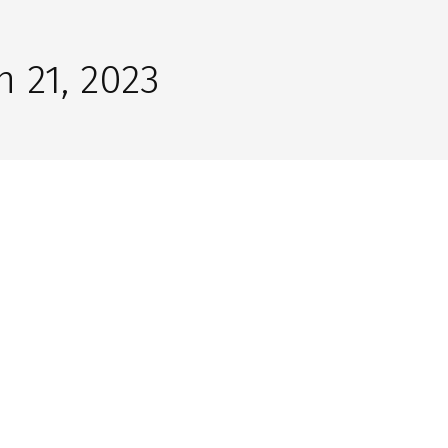
 21, 2023