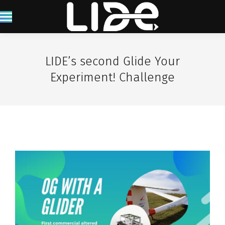
LIDE’s second Glide Your
Experiment! Challenge