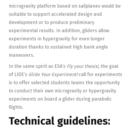
microgravity platform based on sailplanes would be
suitable to support accelerated design and
development or to produce preliminary
experimental results. In addition, gliders allow
experiments in hypergravity for even longer
duration thanks to sustained high bank angle
maneuvers.
In the same spirit as ESA’s
Fly your thesis!
, the goal
of LIDE’s
Glide Your Experiment!
call for experiments
is to offer selected students teams the opportunity
to conduct their own microgravity or hypergravity
experiments on board a glider during parabolic
flights.
Technical guidelines: