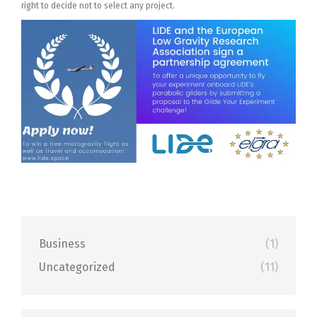
right to decide not to select any project.
Business
(1)
Uncategorized
(11)