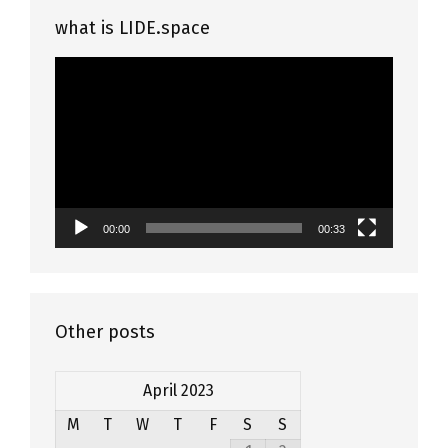
what is LIDE.space
Video
Player
00:00
00:33
Other posts
April 2023
M
T
W
T
F
S
S