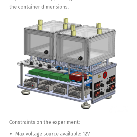
the container dimensions.
Constraints on the experiment:
Max voltage source available: 12V