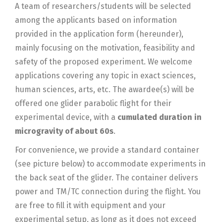
A team of researchers/students will be selected
among the applicants based on information
provided in the application form (hereunder),
mainly focusing on the motivation, feasibility and
safety of the proposed experiment. We welcome
applications covering any topic in exact sciences,
human sciences, arts, etc. The awardee(s) will be
offered one glider parabolic flight for their
experimental device, with a
cumulated duration in
microgravity of about 60s
.
For convenience, we provide a standard container
(see picture below) to accommodate experiments in
the back seat of the glider. The container delivers
power and TM/TC connection during the flight. You
are free to fill it with equipment and your
experimental setup, as long as it does not exceed