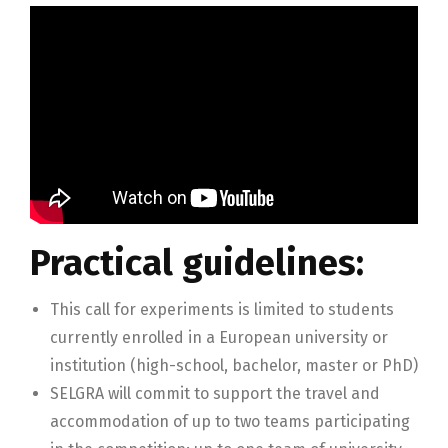
Practical guidelines:
This call for experiments is limited to students
currently enrolled in a European university or
institution (high-school, bachelor, master or PhD)
SELGRA will commit to support the travel and
accommodation of up to two teams participating