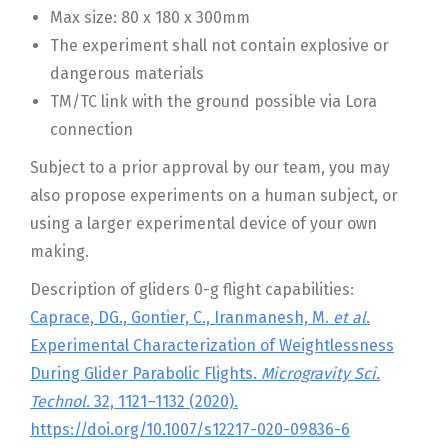
Max size: 80 x 180 x 300mm
The experiment shall not contain explosive or
dangerous materials
TM/TC link with the ground possible via Lora
connection
Subject to a prior approval by our team, you may
also propose experiments on a human subject, or
using a larger experimental device of your own
making.
Description of gliders 0-g flight capabilities:
Caprace, DG., Gontier, C., Iranmanesh, M.
et al.
Experimental Characterization of Weightlessness
During Glider Parabolic Flights.
Microgravity Sci.
Technol.
32, 1121–1132 (2020).
https://doi.org/10.1007/s12217-020-09836-6