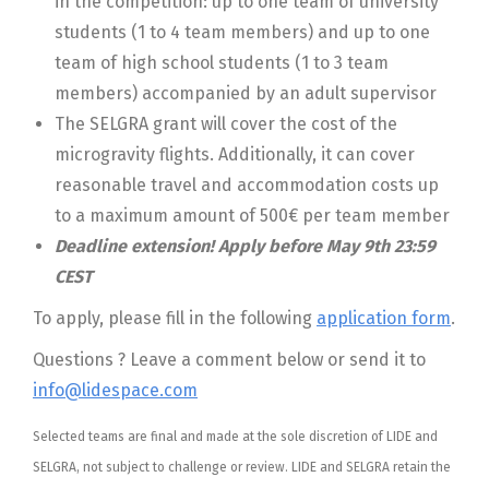
in the competition: up to one team of university
students (1 to 4 team members) and up to one
team of high school students (1 to 3 team
members) accompanied by an adult supervisor
The SELGRA grant will cover the cost of the
microgravity flights. Additionally, it can cover
reasonable travel and accommodation costs up
to a maximum amount of 500€ per team member
Deadline extension! Apply before May 9th 23:59
CEST
To apply, please fill in the following
application form
.
Questions ? Leave a comment below or send it to
info@lidespace.com
Selected teams are final and made at the sole discretion of LIDE and
SELGRA, not subject to challenge or review. LIDE and SELGRA retain the