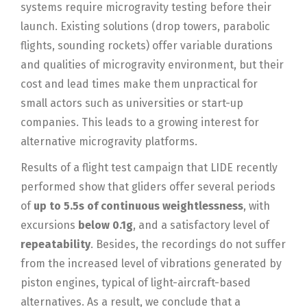
systems require microgravity testing before their
launch. Existing solutions (drop towers, parabolic
flights, sounding rockets) offer variable durations
and qualities of microgravity environment, but their
cost and lead times make them unpractical for
small actors such as universities or start-up
companies. This leads to a growing interest for
alternative microgravity platforms.
Results of a flight test campaign that LIDE recently
performed show that gliders offer several periods
of
up to 5.5s of continuous weightlessness
, with
excursions
below 0.1g
, and a satisfactory level of
repeatability
. Besides, the recordings do not suffer
from the increased level of vibrations generated by
piston engines, typical of light-aircraft-based
alternatives. As a result, we conclude that a