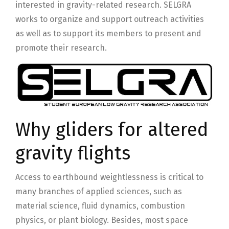
interested in gravity-related research. SELGRA
works to organize and support outreach activities
as well as to support its members to present and
promote their research.
Why gliders for altered
gravity flights
Access to earthbound weightlessness is critical to
many branches of applied sciences, such as
material science, fluid dynamics, combustion
physics, or plant biology. Besides, most space