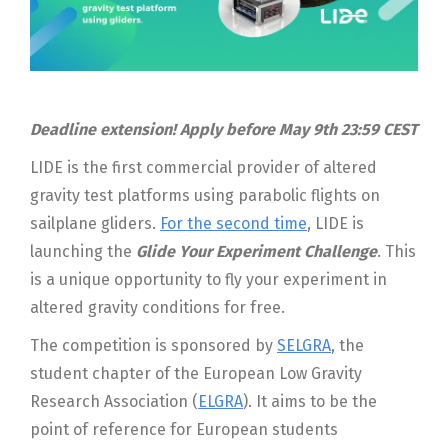
Deadline extension! Apply before May 9th 23:59 CEST
LIDE is the first commercial provider of altered
gravity test platforms using parabolic flights on
sailplane gliders.
For the second time
, LIDE is
launching the
Glide Your Experiment Challenge
. This
is a unique opportunity to fly your experiment in
altered gravity conditions for free.
The competition is sponsored by
SELGRA
, the
student chapter of the European Low Gravity
Research Association (
ELGRA
). It aims to be the
point of reference for European students